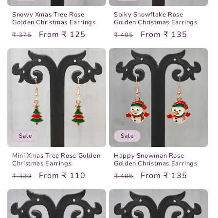
o
Snowy Xmas Tree Rose
Spiky Snowflake Rose
n
Golden Christmas Earrings
Golden Christmas Earrings
Regular
Sale
From ₹ 125
Regular
Sale
From ₹ 135
₹ 375
₹ 405
:
price
price
price
price
Sale
Sale
Mini Xmas Tree Rose Golden
Happy Snowman Rose
Christmas Earrings
Golden Christmas Earrings
Regular
Sale
From ₹ 110
Regular
Sale
From ₹ 135
₹ 330
₹ 405
price
price
price
price