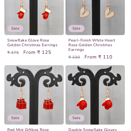
Sale
Sale
Snowflake Glove Rose
Pearl-Finish White Heart
Golden Christmas Earrings
Rose Golden Christmas
Earrings
Regular
Sale
From ₹ 125
₹ 375
Regular
Sale
From ₹ 110
₹ 330
price
price
price
price
Sale
Sale
Red Mini Giftbox Rose
Double Snowflake Gloves