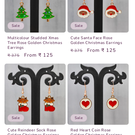
Sale
Sale
Multicolour Studded Xmas
Cute Santa Face Rose
Tree Rose Golden Christmas
Golden Christmas Earrings
Earrings
Regular
Sale
From ₹ 125
₹ 375
Regular
Sale
From ₹ 125
₹ 375
price
price
price
price
Sale
Sale
Cute Reindeer Sock Rose
Red Heart Coin Rose