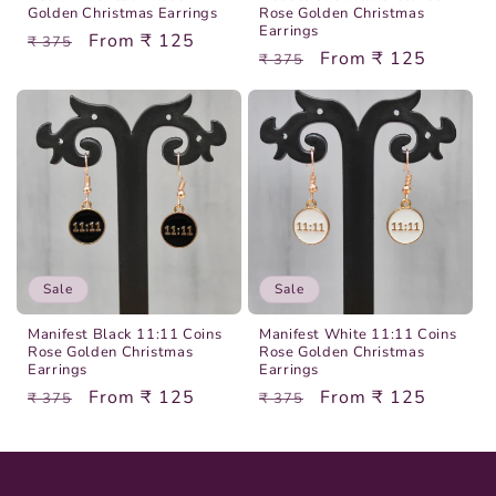
Golden Christmas Earrings
Rose Golden Christmas
Earrings
Regular
Sale
From ₹ 125
₹ 375
Regular
Sale
From ₹ 125
₹ 375
price
price
price
price
Sale
Sale
Manifest Black 11:11 Coins
Manifest White 11:11 Coins
Rose Golden Christmas
Rose Golden Christmas
Earrings
Earrings
Regular
Sale
From ₹ 125
Regular
Sale
From ₹ 125
₹ 375
₹ 375
price
price
price
price