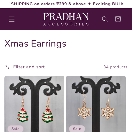
Skip to
PING on orders ₹299 & above ✦ Exciting BULK Discounts 
content
Cart
C
Xmas Earrings
o
l
Filter and sort
34 products
l
e
c
t
i
Sale
Sale