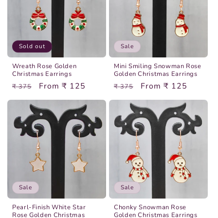
Sold out
Sale
Wreath Rose Golden
Mini Smiling Snowman Rose
Christmas Earrings
Golden Christmas Earrings
Regular
Sale
From ₹ 125
Regular
Sale
From ₹ 125
₹ 375
₹ 375
price
price
price
price
Sale
Sale
Pearl-Finish White Star
Chonky Snowman Rose
Rose Golden Christmas
Golden Christmas Earrings