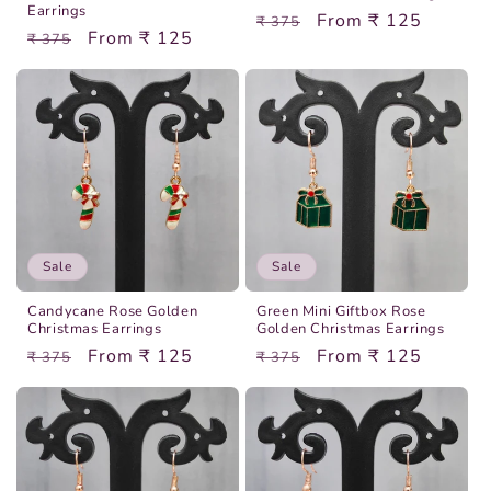
Earrings
Regular
Sale
From ₹ 125
₹ 375
Regular
Sale
From ₹ 125
₹ 375
price
price
price
price
Sale
Sale
Candycane Rose Golden
Green Mini Giftbox Rose
Christmas Earrings
Golden Christmas Earrings
Regular
Sale
From ₹ 125
Regular
Sale
From ₹ 125
₹ 375
₹ 375
price
price
price
price