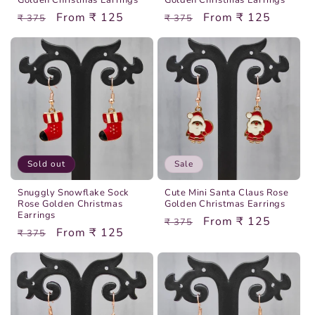
Golden Christmas Earrings
Golden Christmas Earrings
Regular
Sale
From ₹ 125
Regular
Sale
From ₹ 125
₹ 375
₹ 375
price
price
price
price
Sold out
Sale
Snuggly Snowflake Sock
Cute Mini Santa Claus Rose
Rose Golden Christmas
Golden Christmas Earrings
Earrings
Regular
Sale
From ₹ 125
₹ 375
Regular
Sale
From ₹ 125
₹ 375
price
price
price
price