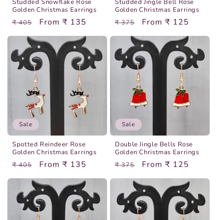
Studded Snowflake Rose
Studded Jingle Bell Rose
Golden Christmas Earrings
Golden Christmas Earrings
Regular
Sale
From ₹ 135
Regular
Sale
From ₹ 125
₹ 405
₹ 375
price
price
price
price
Sale
Sale
Spotted Reindeer Rose
Double Jingle Bells Rose
Golden Christmas Earrings
Golden Christmas Earrings
Regular
Sale
From ₹ 135
Regular
Sale
From ₹ 125
₹ 405
₹ 375
price
price
price
price