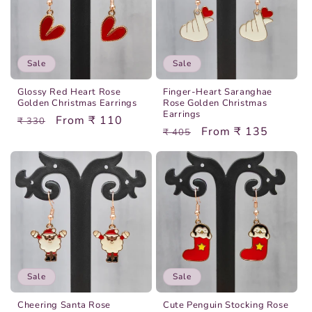
Sale
Sale
Glossy Red Heart Rose
Finger-Heart Saranghae
Golden Christmas Earrings
Rose Golden Christmas
Earrings
Regular
Sale
From ₹ 110
₹ 330
Regular
Sale
From ₹ 135
₹ 405
price
price
price
price
Sale
Sale
Cheering Santa Rose
Cute Penguin Stocking Rose