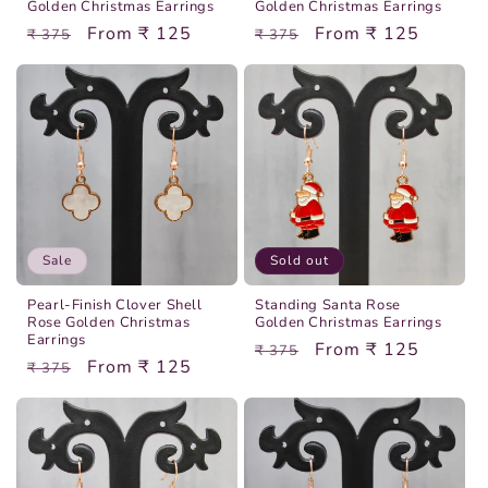
Golden Christmas Earrings
Golden Christmas Earrings
Regular
Sale
From ₹ 125
Regular
Sale
From ₹ 125
₹ 375
₹ 375
price
price
price
price
Sale
Sold out
Pearl-Finish Clover Shell
Standing Santa Rose
Rose Golden Christmas
Golden Christmas Earrings
Earrings
Regular
Sale
From ₹ 125
₹ 375
Regular
Sale
From ₹ 125
₹ 375
price
price
price
price